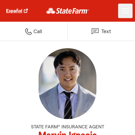
Español
Call
Text
STATE FARM® INSURANCE AGENT