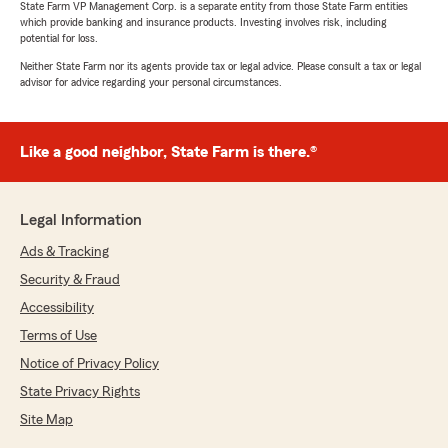
State Farm VP Management Corp. is a separate entity from those State Farm entities
which provide banking and insurance products. Investing involves risk, including
5
out of
5
potential for loss.
rating by leslie morales
"I came in looking for a reasonable insurance for
Neither State Farm nor its agents provide tax or legal advice. Please consult a tax or legal
my work vehicle . I had been struggling for days
advisor for advice regarding your personal circumstances.
looking for a good insurance company. Angie
was very helpful and patient with me . She
explained everything perfectly for me to
Like a good neighbor, State Farm is there.®
understand and helped me settled with this
insurance company . Angie has amazing
customer service! 10 out of 10!"
Legal Information
Ads & Tracking
Mariela Cueva
Security & Fraud
July 14, 2026
Accessibility
5
out of
5
Terms of Use
rating by Mariela Cueva
Notice of Privacy Policy
"Angie provided outstanding customer service
from start to finish. She was friendly,
State Privacy Rights
responsive, and genuinely cared about helping
Site Map
me. She made the process easy and made sure
all of my questions were answered. I highly