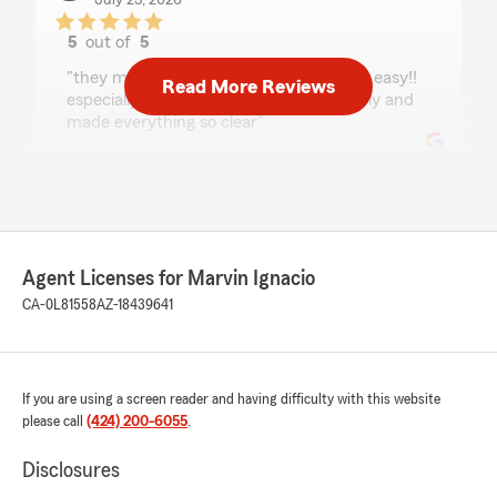
July 23, 2026
5
out of
5
rating by nathaly morales
"they made my process feel so light and easy!!
Read More Reviews
especially angie, she helped me throughly and
made everything so clear"
Damanta Pariyar
July 23, 2026
5
out of
5
Agent Licenses for Marvin Ignacio
rating by Damanta Pariyar
CA-0L81558
AZ-18439641
"Amazing customer service! Friendly,
professional, and always quick to answer my
questions. They made getting insurance simple
and hassle-free. Highly recommend!"
If you are using a screen reader and having difficulty with this website
please call
(424) 200-6055
.
leslie morales
Disclosures
July 22, 2026