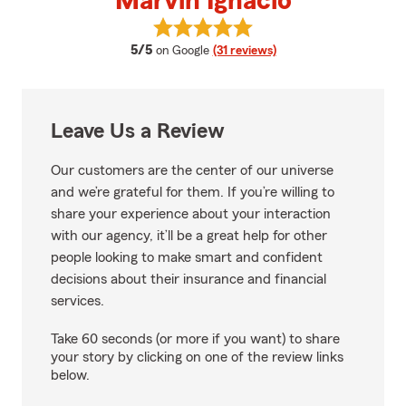
Marvin Ignacio
View Marvin Ignacio's reviews on
average rating
5/5
on Google
(31 reviews)
Leave Us a Review
Our customers are the center of our universe
and we’re grateful for them. If you’re willing to
share your experience about your interaction
with our agency, it’ll be a great help for other
people looking to make smart and confident
decisions about their insurance and financial
services.
Take 60 seconds (or more if you want) to share
your story by clicking on one of the review links
below.