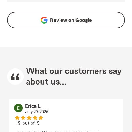
Review on
Google
What our customers say
about us...
Erica L
July 29, 2026
5
out of
5
rating by Erica L