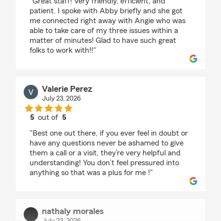
"Great staff! Very friendly, efficient, and
patient. I spoke with Abby briefly and she got
me connected right away with Angie who was
able to take care of my three issues within a
matter of minutes! Glad to have such great
folks to work with!!"
Valerie Perez
July 23, 2026
5
out of
5
rating by Valerie Perez
"Best one out there, if you ever feel in doubt or
have any questions never be ashamed to give
them a call or a visit, they’re very helpful and
understanding! You don’t feel pressured into
anything so that was a plus for me !"
nathaly morales